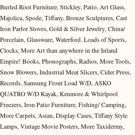
Burled Root Furniture, Stickley, Patio, Art Glass,
Majolica, Spode, Tiffany, Bronze Sculptures, Cast
Iron Parlor Stoves, Gold & Silver Jewelry, China/
Porcelain, Glassware, Waterford. Loads of Sports,
Clocks, More Art than anywhere in the Inland
Empire! Books, Phonographs, Radios, More Tools,
Snow Blowers, Industrial Meat Slicers, Cider Press,
Records. Samsung Front Load W/D, ASKO
QUATRO W/D Kayak, Kenmore & Whirlpool
Freezers, Iron Patio Furniture, Fishing/ Camping,
More Carpets, Asian, Display Cases, Tiffany Style
Lamps, Vintage Movie Posters, More Taxidermy,