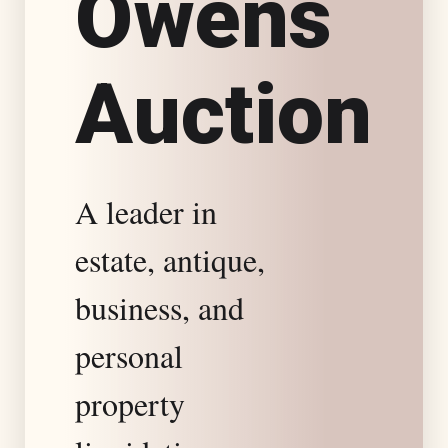
O
w
e
n
s
s
A
u
c
t
i
o
n
t
a
A leader in
t
estate, antique,
e
business, and
S
personal
property
p