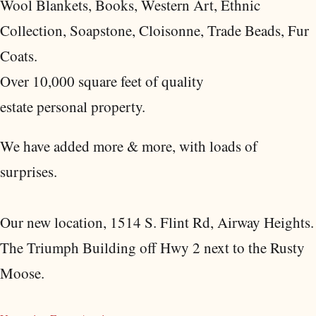
Wool Blankets, Books, Western Art, Ethnic
Collection, Soapstone, Cloisonne, Trade Beads, Fur
Coats.
Over 10,000 square feet of quality
estate personal property.
We have added more & more, with loads of
surprises.
Our new location, 1514 S. Flint Rd, Airway Heights.
The Triumph Building off Hwy 2 next to the Rusty
Moose.