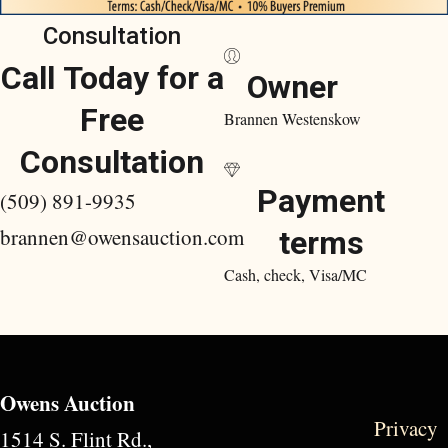
Consultation
Call Today for a
Owner
Free
Brannen Westenskow
Consultation
Payment
(509) 891-9935
brannen@owensauction.com
terms
Cash, check, Visa/MC
Owens Auction
Privacy
1514 S. Flint Rd.,