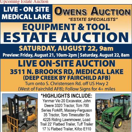
Upcoming Estate Auction