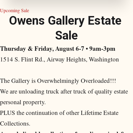
Upcoming Sale
O
w
e
n
s
G
a
l
l
e
r
y
E
s
t
a
t
e
S
a
l
e
Thursday & Friday, August 6-7 • 9am-3pm
1514 S. Flint Rd., Airway Heights, Washington
The Gallery is Overwhelmingly Overloaded!!!
We are unloading truck after truck of quality estate
personal property.
PLUS the continuation of other Lifetime Estate
Collections.