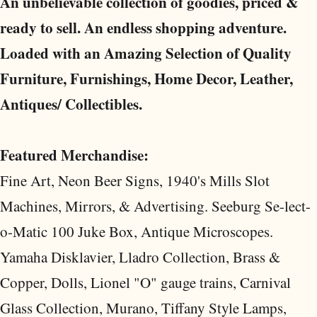
An unbelievable collection of goodies, priced &
ready to sell. An endless shopping adventure.
Loaded with an Amazing Selection of Quality
Furniture, Furnishings, Home Decor, Leather,
Antiques/ Collectibles.
Featured Merchandise:
Fine Art, Neon Beer Signs, 1940's Mills Slot
Machines, Mirrors, & Advertising. Seeburg Se-lect-
o-Matic 100 Juke Box, Antique Microscopes.
Yamaha Disklavier, Lladro Collection, Brass &
Copper, Dolls, Lionel "O" gauge trains, Carnival
Glass Collection, Murano, Tiffany Style Lamps,