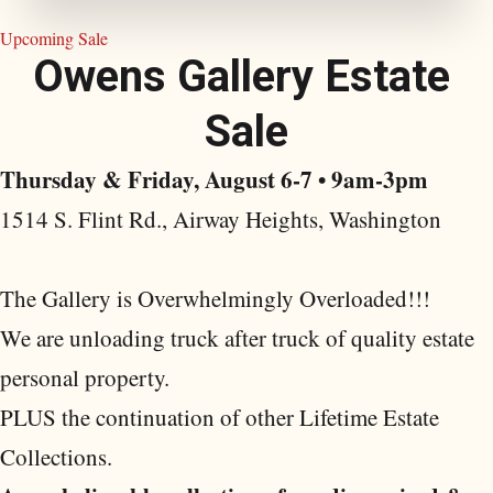
Upcoming Sale
O
w
e
n
s
G
a
l
l
e
r
y
E
s
t
a
t
e
S
a
l
e
Thursday & Friday, August 6-7 • 9am-3pm
1514 S. Flint Rd., Airway Heights, Washington
The Gallery is Overwhelmingly Overloaded!!!
We are unloading truck after truck of quality estate
personal property.
PLUS the continuation of other Lifetime Estate
Collections.