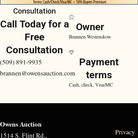
Consultation
Call Today for a
Owner
Free
Brannen Westenskow
Consultation
Payment
(509) 891-9935
brannen@owensauction.com
terms
Cash, check, Visa/MC
Owens Auction
Privacy
1514 S. Flint Rd.,