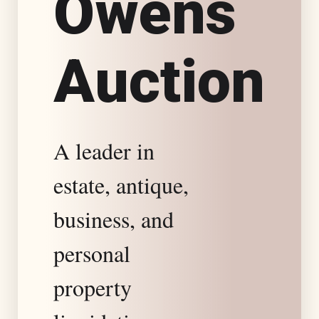
O
w
e
n
s
s
A
u
c
t
i
o
n
t
a
A leader in
t
estate, antique,
e
business, and
S
personal
property
p