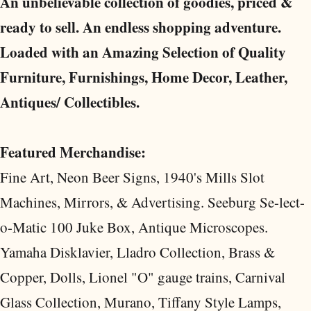
An unbelievable collection of goodies, priced &
ready to sell. An endless shopping adventure.
Loaded with an Amazing Selection of Quality
Furniture, Furnishings, Home Decor, Leather,
Antiques/ Collectibles.
Featured Merchandise:
Fine Art, Neon Beer Signs, 1940's Mills Slot
Machines, Mirrors, & Advertising. Seeburg Se-lect-
o-Matic 100 Juke Box, Antique Microscopes.
Yamaha Disklavier, Lladro Collection, Brass &
Copper, Dolls, Lionel "O" gauge trains, Carnival
Glass Collection, Murano, Tiffany Style Lamps,