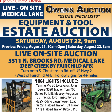
Upcoming Estate Auction