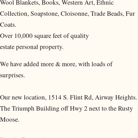
Wool Blankets, Books, Western Art, Ethnic
Collection, Soapstone, Cloisonne, Trade Beads, Fur
Coats.
Over 10,000 square feet of quality
estate personal property.
We have added more & more, with loads of
surprises.
Our new location, 1514 S. Flint Rd, Airway Heights.
The Triumph Building off Hwy 2 next to the Rusty
Moose.