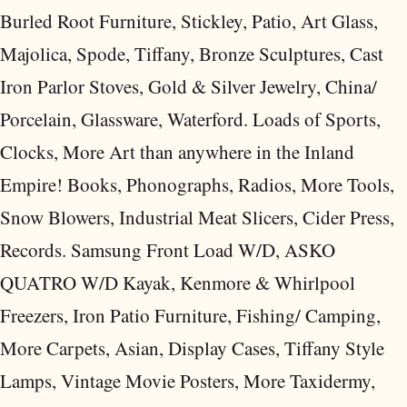
Burled Root Furniture, Stickley, Patio, Art Glass,
Majolica, Spode, Tiffany, Bronze Sculptures, Cast
Iron Parlor Stoves, Gold & Silver Jewelry, China/
Porcelain, Glassware, Waterford. Loads of Sports,
Clocks, More Art than anywhere in the Inland
Empire! Books, Phonographs, Radios, More Tools,
Snow Blowers, Industrial Meat Slicers, Cider Press,
Records. Samsung Front Load W/D, ASKO
QUATRO W/D Kayak, Kenmore & Whirlpool
Freezers, Iron Patio Furniture, Fishing/ Camping,
More Carpets, Asian, Display Cases, Tiffany Style
Lamps, Vintage Movie Posters, More Taxidermy,