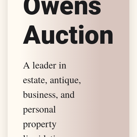
O
w
e
n
s
s
A
u
c
t
i
o
n
t
a
A leader in
t
estate, antique,
e
business, and
S
personal
property
p