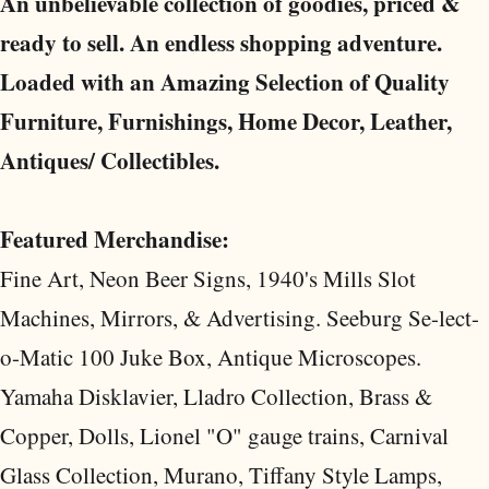
An unbelievable collection of goodies, priced &
ready to sell. An endless shopping adventure.
Loaded with an Amazing Selection of Quality
Furniture, Furnishings, Home Decor, Leather,
Antiques/ Collectibles.
Featured Merchandise:
Fine Art, Neon Beer Signs, 1940's Mills Slot
Machines, Mirrors, & Advertising. Seeburg Se-lect-
o-Matic 100 Juke Box, Antique Microscopes.
Yamaha Disklavier, Lladro Collection, Brass &
Copper, Dolls, Lionel "O" gauge trains, Carnival
Glass Collection, Murano, Tiffany Style Lamps,