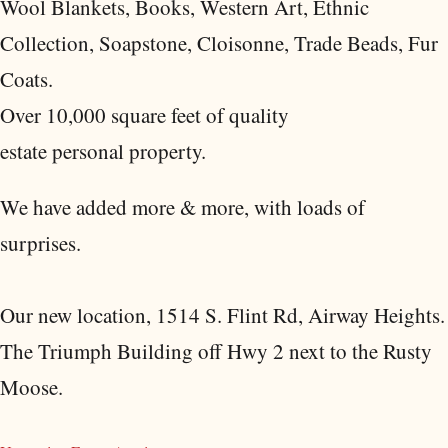
Wool Blankets, Books, Western Art, Ethnic
Collection, Soapstone, Cloisonne, Trade Beads, Fur
Coats.
Over 10,000 square feet of quality
estate personal property.
We have added more & more, with loads of
surprises.
Our new location, 1514 S. Flint Rd, Airway Heights.
The Triumph Building off Hwy 2 next to the Rusty
Moose.