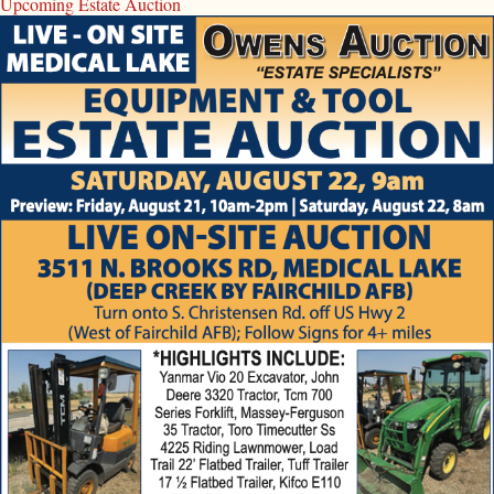
Upcoming Estate Auction