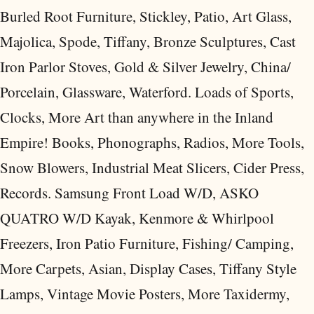
Burled Root Furniture, Stickley, Patio, Art Glass,
Majolica, Spode, Tiffany, Bronze Sculptures, Cast
Iron Parlor Stoves, Gold & Silver Jewelry, China/
Porcelain, Glassware, Waterford. Loads of Sports,
Clocks, More Art than anywhere in the Inland
Empire! Books, Phonographs, Radios, More Tools,
Snow Blowers, Industrial Meat Slicers, Cider Press,
Records. Samsung Front Load W/D, ASKO
QUATRO W/D Kayak, Kenmore & Whirlpool
Freezers, Iron Patio Furniture, Fishing/ Camping,
More Carpets, Asian, Display Cases, Tiffany Style
Lamps, Vintage Movie Posters, More Taxidermy,