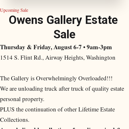
Upcoming Sale
O
w
e
n
s
G
a
l
l
e
r
y
E
s
t
a
t
e
S
a
l
e
Thursday & Friday, August 6-7 • 9am-3pm
1514 S. Flint Rd., Airway Heights, Washington
The Gallery is Overwhelmingly Overloaded!!!
We are unloading truck after truck of quality estate
personal property.
PLUS the continuation of other Lifetime Estate
Collections.