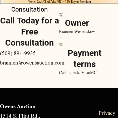
Consultation
Call Today for a
Owner
Free
Brannen Westenskow
Consultation
Payment
(509) 891-9935
brannen@owensauction.com
terms
Cash, check, Visa/MC
Owens Auction
Privacy
1514 S. Flint Rd.,