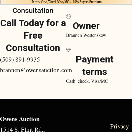
Consultation
Call Today for a
Owner
Free
Brannen Westenskow
Consultation
Payment
(509) 891-9935
brannen@owensauction.com
terms
Cash, check, Visa/MC
Owens Auction
Privacy
1514 S. Flint Rd.,