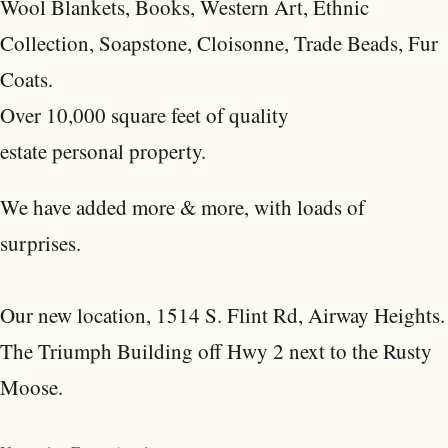
Wool Blankets, Books, Western Art, Ethnic
Collection, Soapstone, Cloisonne, Trade Beads, Fur
Coats.
Over 10,000 square feet of quality
estate personal property.
We have added more & more, with loads of
surprises.
Our new location, 1514 S. Flint Rd, Airway Heights.
The Triumph Building off Hwy 2 next to the Rusty
Moose.