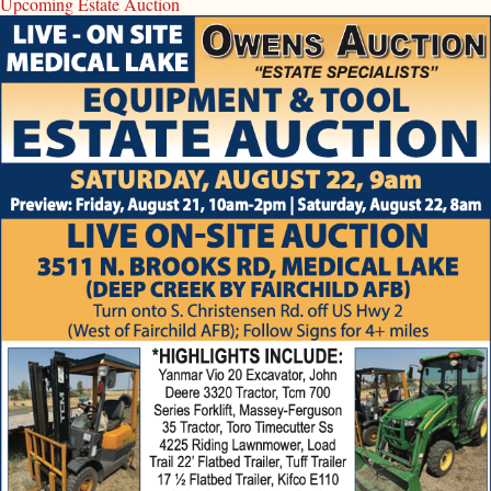
Upcoming Estate Auction