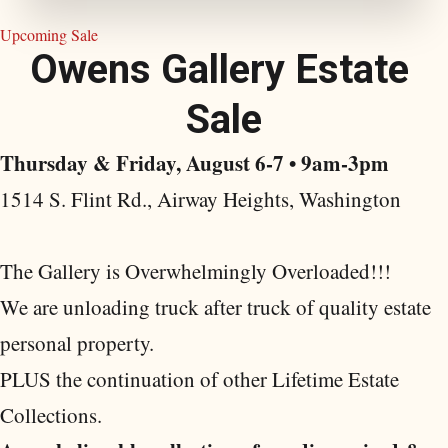
Upcoming Sale
O
w
e
n
s
G
a
l
l
e
r
y
E
s
t
a
t
e
S
a
l
e
Thursday & Friday, August 6-7 • 9am-3pm
1514 S. Flint Rd., Airway Heights, Washington
The Gallery is Overwhelmingly Overloaded!!!
We are unloading truck after truck of quality estate
personal property.
PLUS the continuation of other Lifetime Estate
Collections.