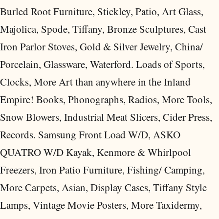
Burled Root Furniture, Stickley, Patio, Art Glass,
Majolica, Spode, Tiffany, Bronze Sculptures, Cast
Iron Parlor Stoves, Gold & Silver Jewelry, China/
Porcelain, Glassware, Waterford. Loads of Sports,
Clocks, More Art than anywhere in the Inland
Empire! Books, Phonographs, Radios, More Tools,
Snow Blowers, Industrial Meat Slicers, Cider Press,
Records. Samsung Front Load W/D, ASKO
QUATRO W/D Kayak, Kenmore & Whirlpool
Freezers, Iron Patio Furniture, Fishing/ Camping,
More Carpets, Asian, Display Cases, Tiffany Style
Lamps, Vintage Movie Posters, More Taxidermy,