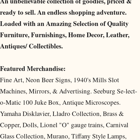
An unbelievable collection of goodies, priced &
ready to sell. An endless shopping adventure.
Loaded with an Amazing Selection of Quality
Furniture, Furnishings, Home Decor, Leather,
Antiques/ Collectibles.
Featured Merchandise:
Fine Art, Neon Beer Signs, 1940's Mills Slot
Machines, Mirrors, & Advertising. Seeburg Se-lect-
o-Matic 100 Juke Box, Antique Microscopes.
Yamaha Disklavier, Lladro Collection, Brass &
Copper, Dolls, Lionel "O" gauge trains, Carnival
Glass Collection, Murano, Tiffany Style Lamps,