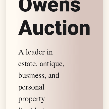
O
w
e
n
s
s
A
u
c
t
i
o
n
t
a
A leader in
t
estate, antique,
e
business, and
S
personal
property
p