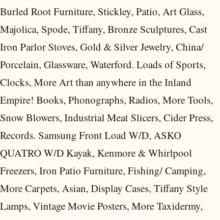
Burled Root Furniture, Stickley, Patio, Art Glass,
Majolica, Spode, Tiffany, Bronze Sculptures, Cast
Iron Parlor Stoves, Gold & Silver Jewelry, China/
Porcelain, Glassware, Waterford. Loads of Sports,
Clocks, More Art than anywhere in the Inland
Empire! Books, Phonographs, Radios, More Tools,
Snow Blowers, Industrial Meat Slicers, Cider Press,
Records. Samsung Front Load W/D, ASKO
QUATRO W/D Kayak, Kenmore & Whirlpool
Freezers, Iron Patio Furniture, Fishing/ Camping,
More Carpets, Asian, Display Cases, Tiffany Style
Lamps, Vintage Movie Posters, More Taxidermy,