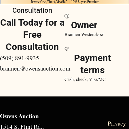
Consultation
Call Today for a
Owner
Free
Brannen Westenskow
Consultation
Payment
(509) 891-9935
brannen@owensauction.com
terms
Cash, check, Visa/MC
Owens Auction
Privacy
1514 S. Flint Rd.,