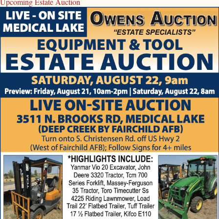
Upcoming Estate Auction