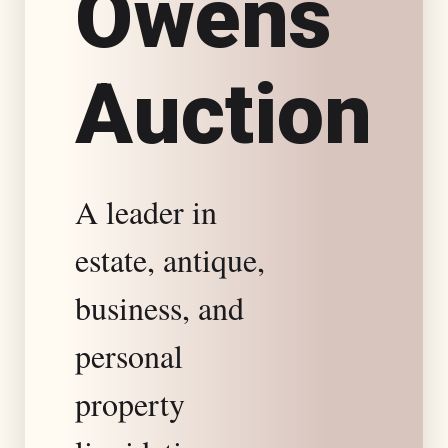
O
w
e
n
s
s
A
u
c
t
i
o
n
t
a
A leader in
t
estate, antique,
e
business, and
S
personal
property
p