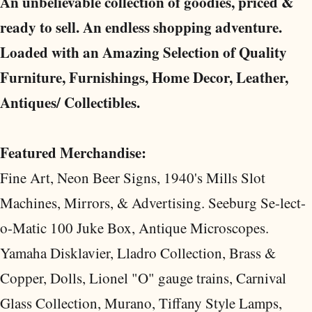
An unbelievable collection of goodies, priced &
ready to sell. An endless shopping adventure.
Loaded with an Amazing Selection of Quality
Furniture, Furnishings, Home Decor, Leather,
Antiques/ Collectibles.
Featured Merchandise:
Fine Art, Neon Beer Signs, 1940's Mills Slot
Machines, Mirrors, & Advertising. Seeburg Se-lect-
o-Matic 100 Juke Box, Antique Microscopes.
Yamaha Disklavier, Lladro Collection, Brass &
Copper, Dolls, Lionel "O" gauge trains, Carnival
Glass Collection, Murano, Tiffany Style Lamps,