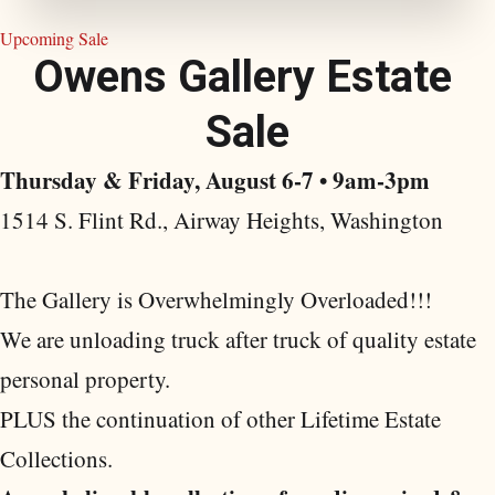
Upcoming Sale
O
w
e
n
s
G
a
l
l
e
r
y
E
s
t
a
t
e
S
a
l
e
Thursday & Friday, August 6-7 • 9am-3pm
1514 S. Flint Rd., Airway Heights, Washington
The Gallery is Overwhelmingly Overloaded!!!
We are unloading truck after truck of quality estate
personal property.
PLUS the continuation of other Lifetime Estate
Collections.