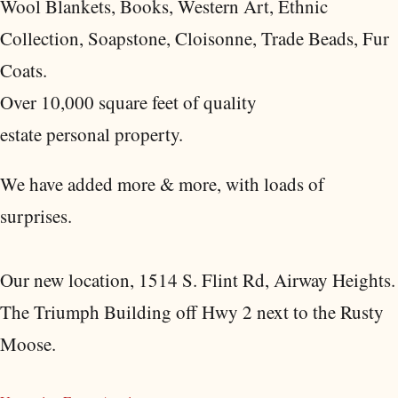
Wool Blankets, Books, Western Art, Ethnic
Collection, Soapstone, Cloisonne, Trade Beads, Fur
Coats.
Over 10,000 square feet of quality
estate personal property.
We have added more & more, with loads of
surprises.
Our new location, 1514 S. Flint Rd, Airway Heights.
The Triumph Building off Hwy 2 next to the Rusty
Moose.