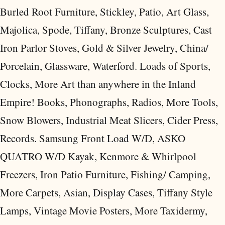
Burled Root Furniture, Stickley, Patio, Art Glass,
Majolica, Spode, Tiffany, Bronze Sculptures, Cast
Iron Parlor Stoves, Gold & Silver Jewelry, China/
Porcelain, Glassware, Waterford. Loads of Sports,
Clocks, More Art than anywhere in the Inland
Empire! Books, Phonographs, Radios, More Tools,
Snow Blowers, Industrial Meat Slicers, Cider Press,
Records. Samsung Front Load W/D, ASKO
QUATRO W/D Kayak, Kenmore & Whirlpool
Freezers, Iron Patio Furniture, Fishing/ Camping,
More Carpets, Asian, Display Cases, Tiffany Style
Lamps, Vintage Movie Posters, More Taxidermy,