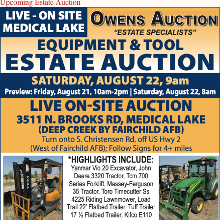
Upcoming Estate Auction