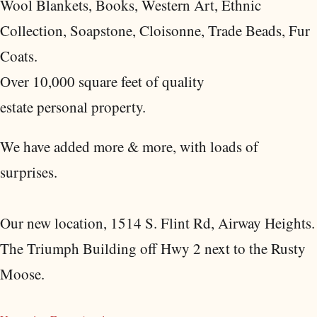
Wool Blankets, Books, Western Art, Ethnic
Collection, Soapstone, Cloisonne, Trade Beads, Fur
Coats.
Over 10,000 square feet of quality
estate personal property.
We have added more & more, with loads of
surprises.
Our new location, 1514 S. Flint Rd, Airway Heights.
The Triumph Building off Hwy 2 next to the Rusty
Moose.