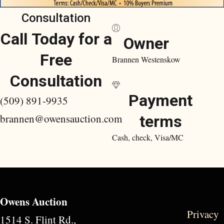
Consultation
Call Today for a
Owner
Free
Brannen Westenskow
Consultation
Payment
(509) 891-9935
brannen@owensauction.com
terms
Cash, check, Visa/MC
Owens Auction
Privacy
1514 S. Flint Rd.,