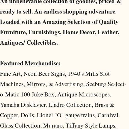
An unbelievable collection of goodies, priced &
ready to sell. An endless shopping adventure.
Loaded with an Amazing Selection of Quality
Furniture, Furnishings, Home Decor, Leather,
Antiques/ Collectibles.
Featured Merchandise:
Fine Art, Neon Beer Signs, 1940's Mills Slot
Machines, Mirrors, & Advertising. Seeburg Se-lect-
o-Matic 100 Juke Box, Antique Microscopes.
Yamaha Disklavier, Lladro Collection, Brass &
Copper, Dolls, Lionel "O" gauge trains, Carnival
Glass Collection, Murano, Tiffany Style Lamps,