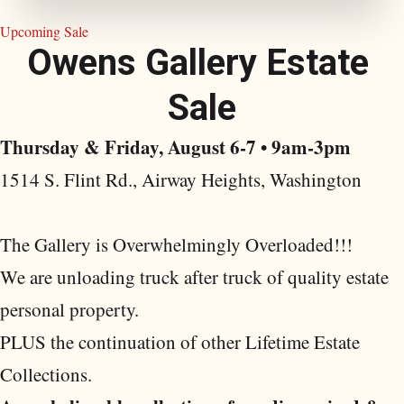
Upcoming Sale
O
w
e
n
s
G
a
l
l
e
r
y
E
s
t
a
t
e
S
a
l
e
Thursday & Friday, August 6-7 • 9am-3pm
1514 S. Flint Rd., Airway Heights, Washington
The Gallery is Overwhelmingly Overloaded!!!
We are unloading truck after truck of quality estate
personal property.
PLUS the continuation of other Lifetime Estate
Collections.