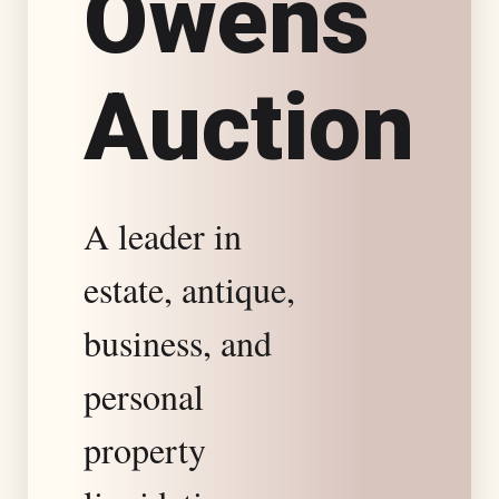
O
w
e
n
s
s
A
u
c
t
i
o
n
t
a
A leader in
t
estate, antique,
e
business, and
S
personal
property
p